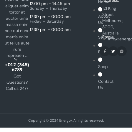
Address:
Home
12:00 pm – 14:45 pm
aliquet enim
Sunday – Thursday
121 King
tortor at
Street
About
17.30 pm – 00.00 am
auctor urna
Melbourne,
Friday – Saturday
Us
massa enim
3000,
17.30 pm – 00.00 am
nec dui nunc
Australia
mattis enim
Email:
Services
info@energ
ut tellus aute
irure
Blog
repreaen …
+012 (345)
Shop
6789
Got
Contact
Questions?
Us
Call us 24/7
Copyright © 2024 Energox All rights reserved.