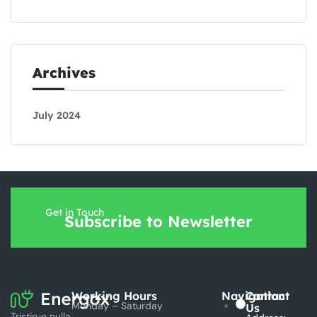
Archives
July 2024
Get in Touch
Subscribe to Newsletter
Working Hours
Navigation
Contact
Monday – Saturday
Us
Tristirue nulla