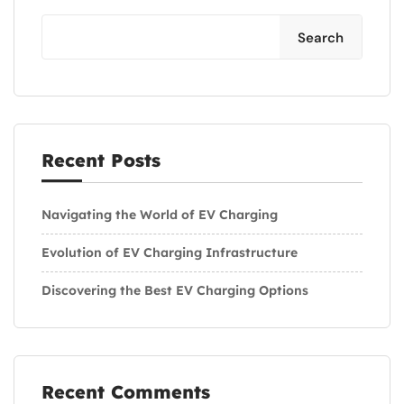
Search
Recent Posts
Navigating the World of EV Charging
Evolution of EV Charging Infrastructure
Discovering the Best EV Charging Options
Recent Comments