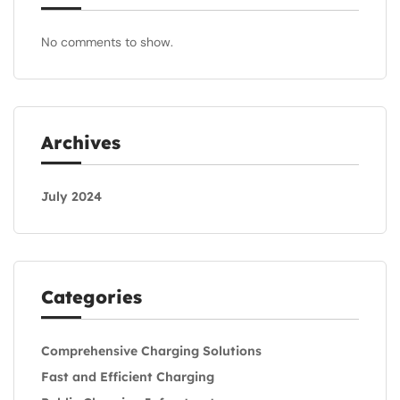
No comments to show.
Archives
July 2024
Categories
Comprehensive Charging Solutions
Fast and Efficient Charging