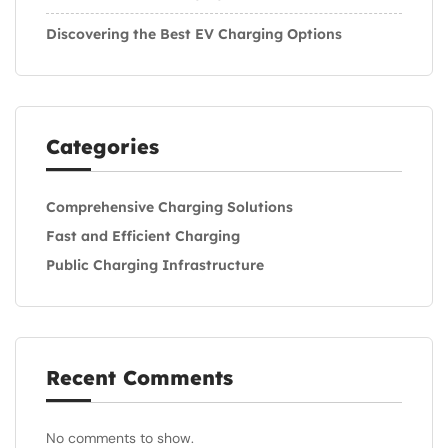
Discovering the Best EV Charging Options
Categories
Comprehensive Charging Solutions
Fast and Efficient Charging
Public Charging Infrastructure
Recent Comments
No comments to show.