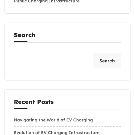
Public Charging Infrastructure
Search
Search
Recent Posts
Navigating the World of EV Charging
Evolution of EV Charging Infrastructure