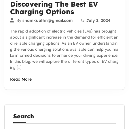
Discovering The Best EV
Charging Options
By
shamkualtin@gmail.com
July 2, 2024
The rapid adoption of electric vehicles (EVs) has brought
about a significant increase in the demand for efficient an
d reliable charging options. As an EV owner, understandin
g the various charging solutions available can help you ma
ke informed decisions to enhance your driving experience.
In this blog, we will explore the different types of EV charg
ing […]
Read More
Search