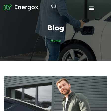
Blog
Home