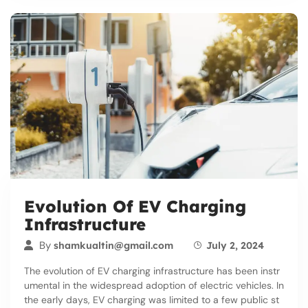
Evolution Of EV Charging
Infrastructure
By
shamkualtin@gmail.com
July 2, 2024
The evolution of EV charging infrastructure has been instr
umental in the widespread adoption of electric vehicles. In
the early days, EV charging was limited to a few public st