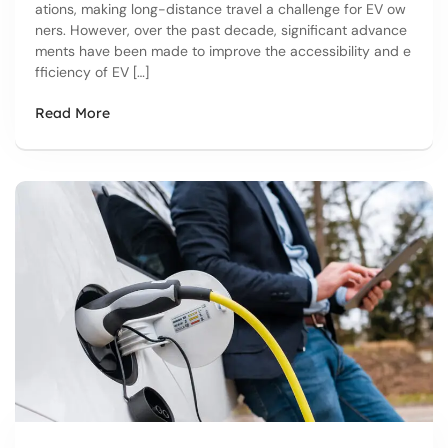
ations, making long-distance travel a challenge for EV ow
ners. However, over the past decade, significant advance
ments have been made to improve the accessibility and e
fficiency of EV […]
Read More