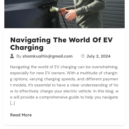
Navigating The World Of EV
Charging
By
shamkualtin@gmail.com
July 2, 2024
Navigating the world of EV charging can be overwhelming,
especially for new EV owners. With a multitude of chargin
g options, varying charging speeds, and different paymen
t models, it’s essential to have a clear understanding of ho
w to effectively charge your electric vehicle. In this blog, w
e will provide a comprehensive guide to help you navigate
[…]
Read More