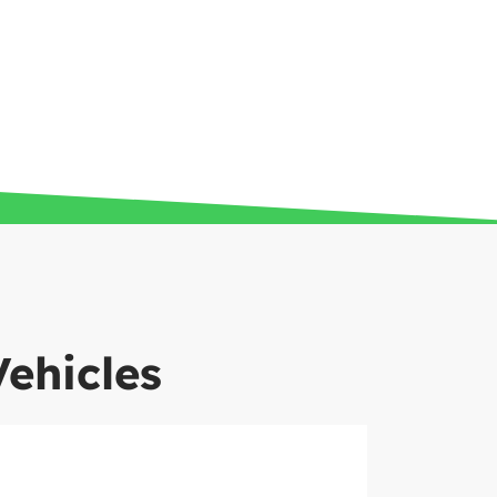
Vehicles