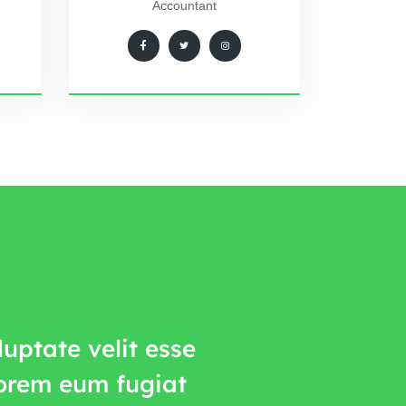
Accountant
uptate velit esse
lorem eum fugiat