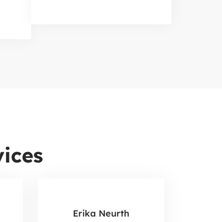
ices
Erika Neurth