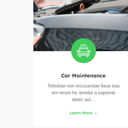
Car Maintenance
ue eau
Tolestiae non recusandae Itaue eau
ente
em rerum hic tenetur a sapiente
delec aut…
Learn More