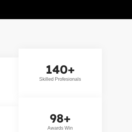
140
+
Skilled Profesionals
98
+
Awards Win