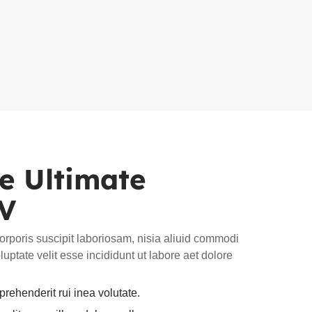
he Ultimate
EV
rporis suscipit laboriosam, nisia aliuid commodi
uptate velit esse incididunt ut labore aet dolore
rehenderit rui inea volutate.