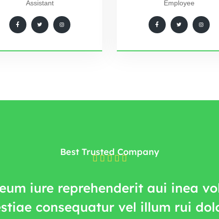
Assistant
Employee
Best Trusted Company
eum iure reprehenderit aui inea vol
stiae consequatur vel illum rui do