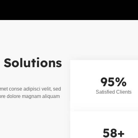
 Solutions
95
%
met conse adipisci velit, sed
Satisfied Clients
ore dolore magnam aliquam
58
+