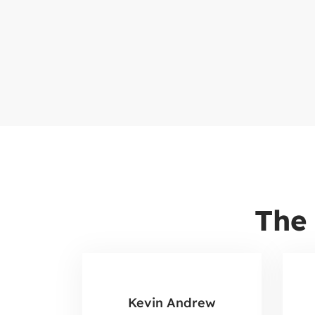
The
Kevin Andrew