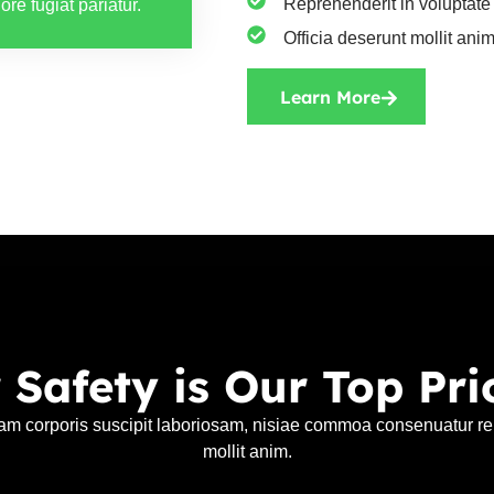
Reprehenderit in voluptate 
ore fugiat pariatur.
Officia deserunt mollit anim
Learn More
 Safety is Our Top Prio
am corporis suscipit laboriosam, nisiae commoa consenuatur rep
mollit anim.