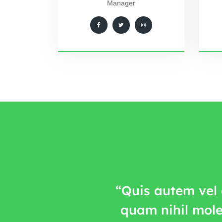
Manager
“Quis autem vel 
quam nihil mole