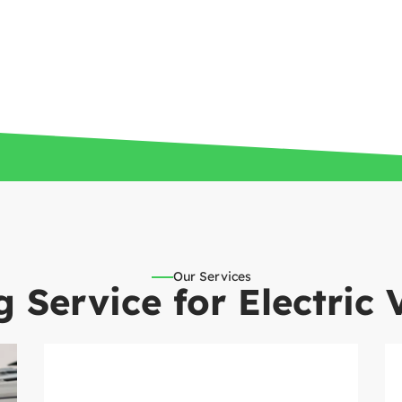
Our Services
 Service for Electric 