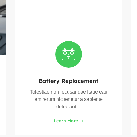
Battery Replacement
Tolestiae non recusandae Itaue eau
em rerum hic tenetur a sapiente
delec aut…
Learn More