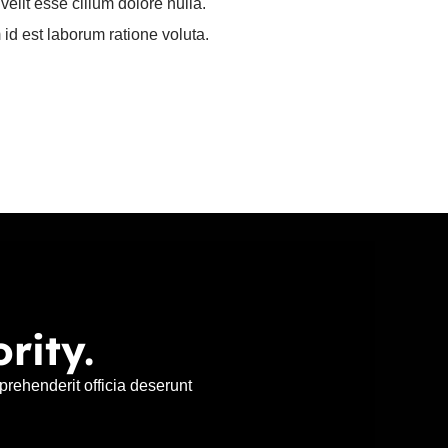
velit esse cillum dolore nulla.
 id est laborum ratione voluta.
rity.
rehenderit officia deserunt