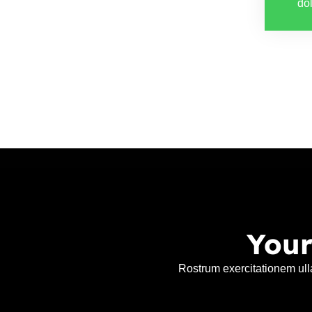
dol
Your
Rostrum exercitationem ull