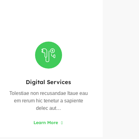
Digital Services
Tolestiae non recusandae Itaue eau
Toles
em rerum hic tenetur a sapiente
em 
delec aut…
Learn More