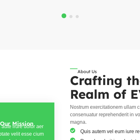
About Us
Crafting t
Realm of 
Nostrum exercitationem ullam co
consenuatur reprehenderit in vol
magna.
Our Mission
 aute irure dolor aer
Quis autem vel eum iure rep
ptate velit esse cium