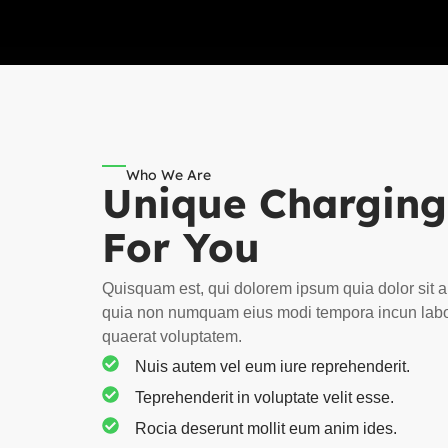
Who We Are
Unique Charging
For You
Quisquam est, qui dolorem ipsum quia dolor sit a
quia non numquam eius modi tempora incun lab
quaerat voluptatem.
Nuis autem vel eum iure reprehenderit.
Teprehenderit in voluptate velit esse.
Rocia deserunt mollit eum anim ides.