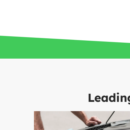
Leading