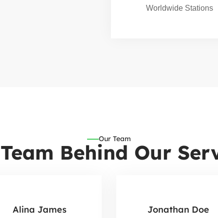
Worldwide Stations
Our Team
 Team Behind Our Serv
Alina James
Jonathan Doe