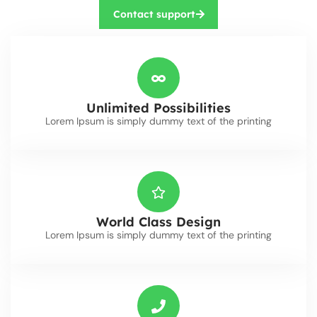
Contact support
Unlimited Possibilities
Lorem Ipsum is simply dummy text of the printing
World Class Design
Lorem Ipsum is simply dummy text of the printing