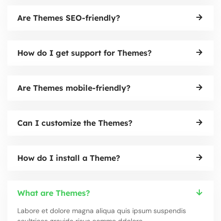
Are Themes SEO-friendly?
How do I get support for Themes?
Are Themes mobile-friendly?
Can I customize the Themes?
How do I install a Theme?
What are Themes?
Labore et dolore magna aliqua quis ipsum suspendis
seultrices gravida risus commo ddolore.