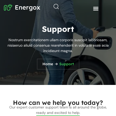
Support
Nostrum exercitationem ullam corporis suscipit laboriosam,
nisiaeruo aliuid consenua rearehenderit in volutate esse acia
incidieunt magna.
Home
Support
How can we help you today?
Our expert customer support team is all around the globe,
ready and excited to help.