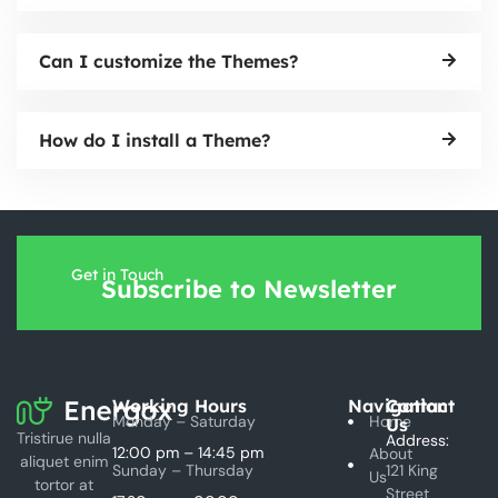
Can I customize the Themes?
How do I install a Theme?
Get in Touch
Subscribe to Newsletter
Working Hours
Navigation
Contact
Monday – Saturday
Home
Us
Tristirue nulla
Address:
12:00 pm – 14:45 pm
About
aliquet enim
Sunday – Thursday
121 King
Us
tortor at
Street