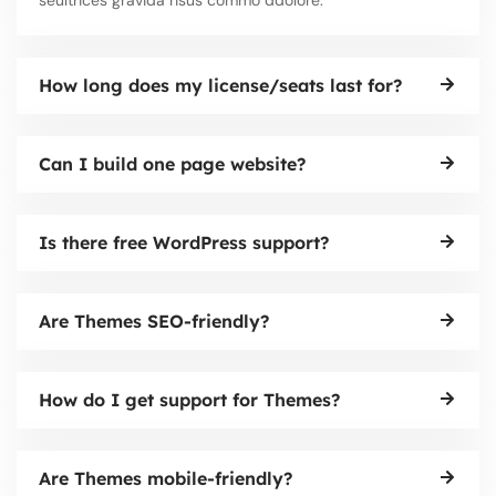
How long does my license/seats last for?
Can I build one page website?
Is there free WordPress support?
Are Themes SEO-friendly?
How do I get support for Themes?
Are Themes mobile-friendly?