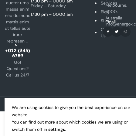
17.30 pm – 00.00 am
auctor urna
Services
Melbourne,
Friday – Saturday
massa enim
3000,
Blog
17.30 pm – 00.00 am
nec dui nunc
Australia
Shop
mattis enim
Email:
info@energox.
ut tellus aute
Contact
irure
Us
repreaen …
+012 (345)
6789
Got
Questions?
Call us 24/7
Copyright © 2024 Energox All rights reserved.
We are using cookies to give you the best experience on our
website.
You can find out more about which cookies we are using or
switch them off in
settings
.