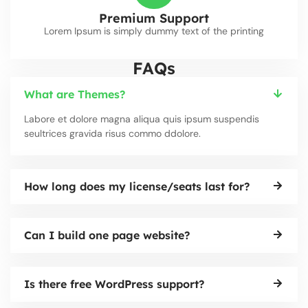
Premium Support
Lorem Ipsum is simply dummy text of the printing
FAQs
What are Themes?
Labore et dolore magna aliqua quis ipsum suspendis
seultrices gravida risus commo ddolore.
How long does my license/seats last for?
Can I build one page website?
Is there free WordPress support?