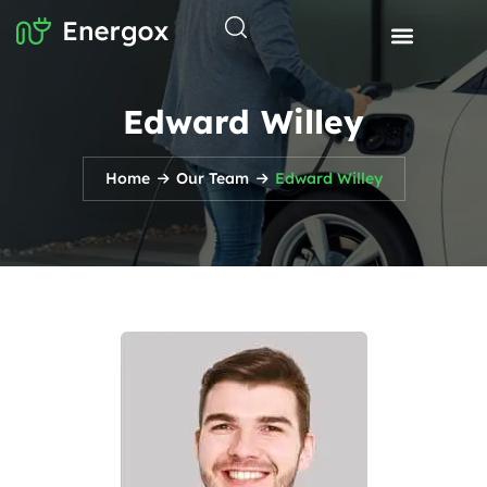
Edward Willey
Home
Our Team
Edward Willey