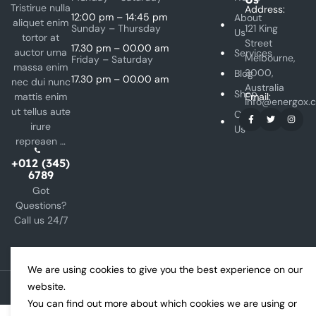
Tristirue nulla
Address:
12:00 pm – 14:45 pm
About
aliquet enim
Sunday – Thursday
121 King
Us
tortor at
Street
17.30 pm – 00.00 am
auctor urna
Services
Melbourne,
Friday – Saturday
massa enim
3000,
Blog
17.30 pm – 00.00 am
nec dui nunc
Australia
Shop
mattis enim
Email:
info@energox.
ut tellus aute
Contact
irure
Us
repreaen …
+012 (345)
6789
Got
Questions?
Call us 24/7
We are using cookies to give you the best experience on our
website.
Copyright © 2024 Energox All rights reserved.
You can find out more about which cookies we are using or