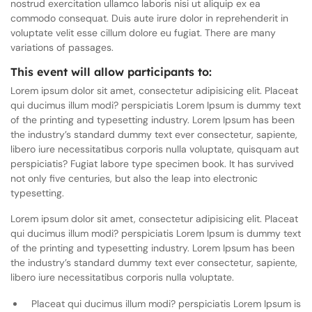
nostrud exercitation ullamco laboris nisi ut aliquip ex ea
commodo consequat. Duis aute irure dolor in reprehenderit in
voluptate velit esse cillum dolore eu fugiat. There are many
variations of passages.
This event will allow participants to:
Lorem ipsum dolor sit amet, consectetur adipisicing elit. Placeat
qui ducimus illum modi? perspiciatis Lorem Ipsum is dummy text
of the printing and typesetting industry. Lorem Ipsum has been
the industry’s standard dummy text ever consectetur, sapiente,
libero iure necessitatibus corporis nulla voluptate, quisquam aut
perspiciatis? Fugiat labore type specimen book. It has survived
not only five centuries, but also the leap into electronic
typesetting.
Lorem ipsum dolor sit amet, consectetur adipisicing elit. Placeat
qui ducimus illum modi? perspiciatis Lorem Ipsum is dummy text
of the printing and typesetting industry. Lorem Ipsum has been
the industry’s standard dummy text ever consectetur, sapiente,
libero iure necessitatibus corporis nulla voluptate.
Placeat qui ducimus illum modi? perspiciatis Lorem Ipsum is