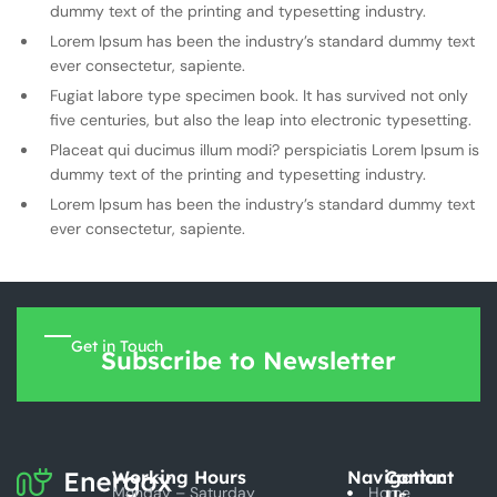
dummy text of the printing and typesetting industry.
Lorem Ipsum has been the industry’s standard dummy text
ever consectetur, sapiente.
Fugiat labore type specimen book. It has survived not only
five centuries, but also the leap into electronic typesetting.
Placeat qui ducimus illum modi? perspiciatis Lorem Ipsum is
dummy text of the printing and typesetting industry.
Lorem Ipsum has been the industry’s standard dummy text
ever consectetur, sapiente.
Get in Touch
Subscribe to Newsletter
Working Hours
Navigation
Contact
Monday – Saturday
Home
Us