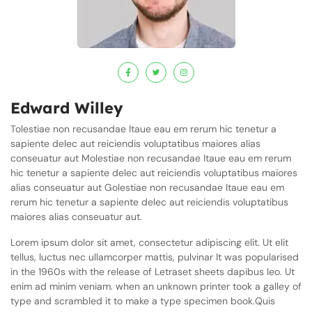
Edward Willey
Tolestiae non recusandae Itaue eau em rerum hic tenetur a
sapiente delec aut reiciendis voluptatibus maiores alias
conseuatur aut Molestiae non recusandae Itaue eau em rerum
hic tenetur a sapiente delec aut reiciendis voluptatibus maiores
alias conseuatur aut Golestiae non recusandae Itaue eau em
rerum hic tenetur a sapiente delec aut reiciendis voluptatibus
maiores alias conseuatur aut.
Lorem ipsum dolor sit amet, consectetur adipiscing elit. Ut elit
tellus, luctus nec ullamcorper mattis, pulvinar It was popularised
in the 1960s with the release of Letraset sheets dapibus leo. Ut
enim ad minim veniam. when an unknown printer took a galley of
type and scrambled it to make a type specimen book.Quis