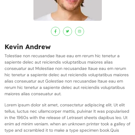
Kevin Andrew
Tolestiae non recusandae Itaue eau em rerum hic tenetur a
sapiente delec aut reiciendis voluptatibus maiores alias
conseuatur aut Molestiae non recusandae Itaue eau em rerum
hic tenetur a sapiente delec aut reiciendis voluptatibus maiores
alias conseuatur aut Golestiae non recusandae Itaue eau em
rerum hic tenetur a sapiente delec aut reiciendis voluptatibus
maiores alias conseuatur aut.
Lorem ipsum dolor sit amet, consectetur adipiscing elit. Ut elit
tellus, luctus nec ullamcorper mattis, pulvinar It was popularised
in the 1960s with the release of Letraset sheets dapibus leo. Ut
enim ad minim veniam. when an unknown printer took a galley of
type and scrambled it to make a type specimen book.Quis