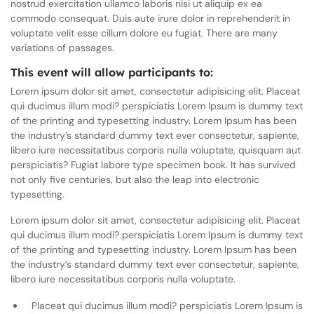
nostrud exercitation ullamco laboris nisi ut aliquip ex ea
commodo consequat. Duis aute irure dolor in reprehenderit in
voluptate velit esse cillum dolore eu fugiat. There are many
variations of passages.
This event will allow participants to:
Lorem ipsum dolor sit amet, consectetur adipisicing elit. Placeat
qui ducimus illum modi? perspiciatis Lorem Ipsum is dummy text
of the printing and typesetting industry. Lorem Ipsum has been
the industry’s standard dummy text ever consectetur, sapiente,
libero iure necessitatibus corporis nulla voluptate, quisquam aut
perspiciatis? Fugiat labore type specimen book. It has survived
not only five centuries, but also the leap into electronic
typesetting.
Lorem ipsum dolor sit amet, consectetur adipisicing elit. Placeat
qui ducimus illum modi? perspiciatis Lorem Ipsum is dummy text
of the printing and typesetting industry. Lorem Ipsum has been
the industry’s standard dummy text ever consectetur, sapiente,
libero iure necessitatibus corporis nulla voluptate.
Placeat qui ducimus illum modi? perspiciatis Lorem Ipsum is