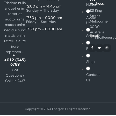
Tristirue nulla
Address:
Home
12:00 pm – 14:45 pm
aliquet enim
Sunday – Thursday
121 King
tortor at
Street
About
17.30 pm – 00.00 am
auctor urna
Melbourne,
Friday – Saturday
Us
massa enim
3000,
17.30 pm – 00.00 am
nec dui nunc
Australia
mattis enim
Email:
Services
info@energ
ut tellus aute
irure
Blog
repreaen …
+012 (345)
Shop
6789
Got
Contact
Questions?
Us
Call us 24/7
Copyright © 2024 Energox All rights reserved.