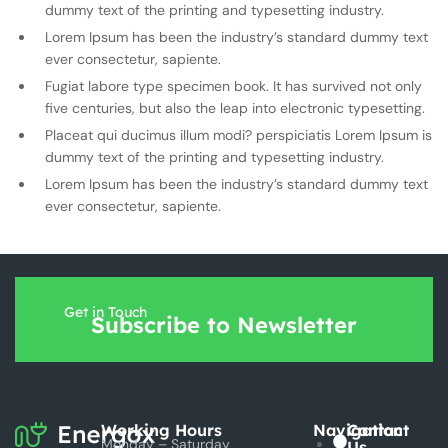
dummy text of the printing and typesetting industry.
Lorem Ipsum has been the industry’s standard dummy text
ever consectetur, sapiente.
Fugiat labore type specimen book. It has survived not only
five centuries, but also the leap into electronic typesetting.
Placeat qui ducimus illum modi? perspiciatis Lorem Ipsum is
dummy text of the printing and typesetting industry.
Lorem Ipsum has been the industry’s standard dummy text
ever consectetur, sapiente.
Get in Touch
Subscribe to Newsletter
Working Hours
Navigation
Contact
Monday – Saturday
Us