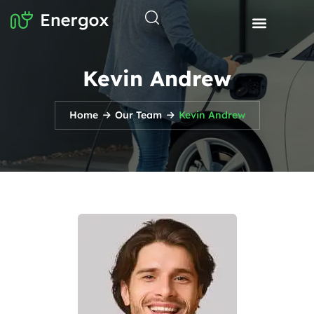
Kevin Andrew
Home
Our Team
Kevin Andrew